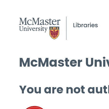
McMaster Univ
You are not aut