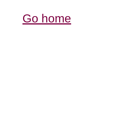
Go home