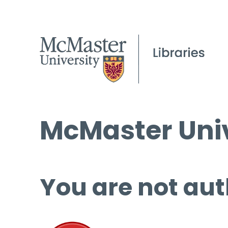
McMaster Univ
You are not aut