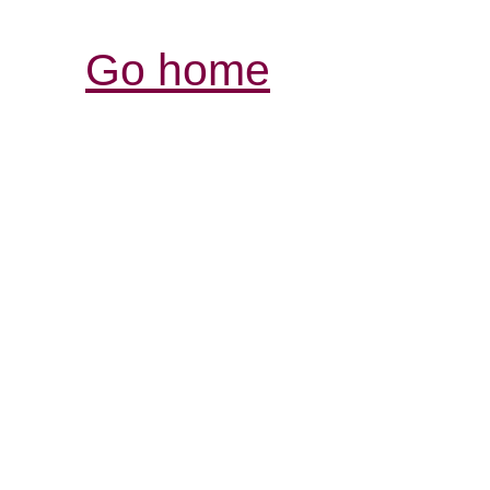
Go home