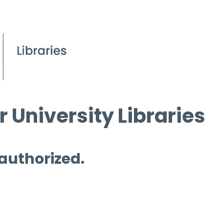
 University Libraries
 authorized.