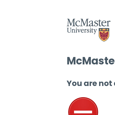
McMaster
You are not