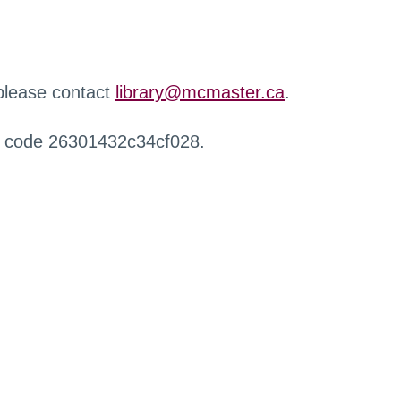
 please contact
library@mcmaster.ca
.
r code 26301432c34cf028.