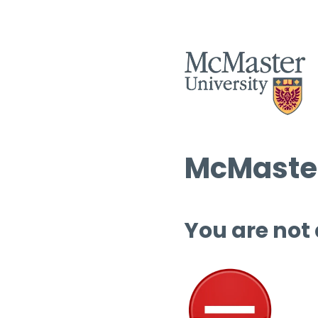
McMaster
You are not