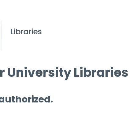
 University Libraries
 authorized.