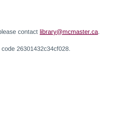
 please contact
library@mcmaster.ca
.
r code 26301432c34cf028.