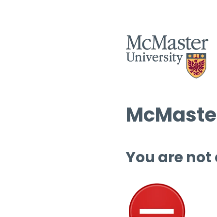
McMaster
You are not