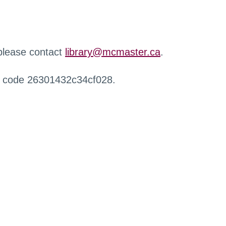
 please contact
library@mcmaster.ca
.
r code 26301432c34cf028.