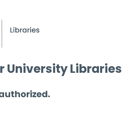
 University Libraries
 authorized.