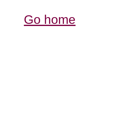
Go home