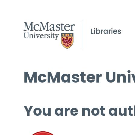
McMaster Univ
You are not aut