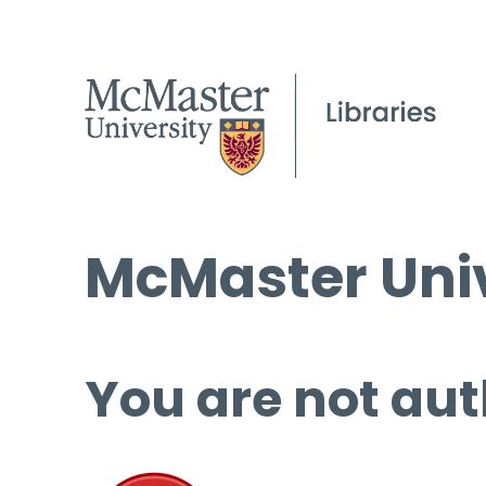
McMaster Univ
You are not aut