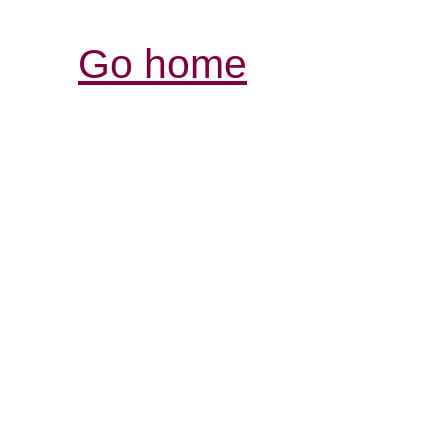
Go home