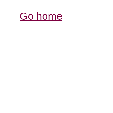
Go home