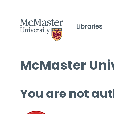
McMaster Univ
You are not aut