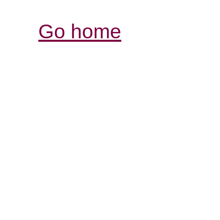
Go home