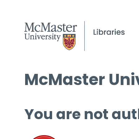
McMaster Univ
You are not aut