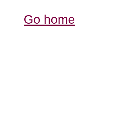
Go home