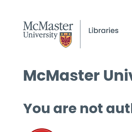
McMaster Univ
You are not aut