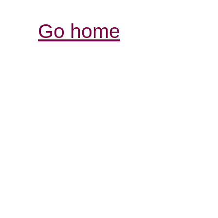
Go home