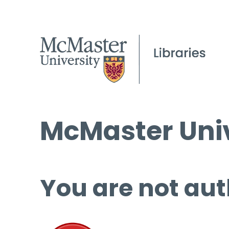
McMaster Univ
You are not aut