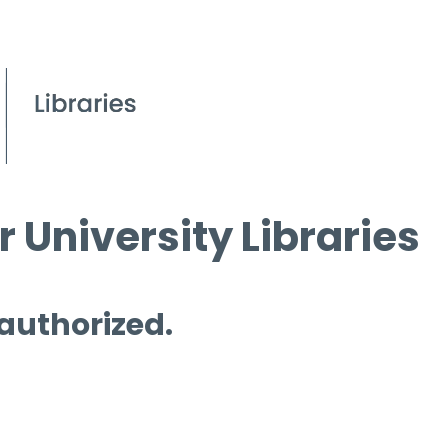
 University Libraries
 authorized.