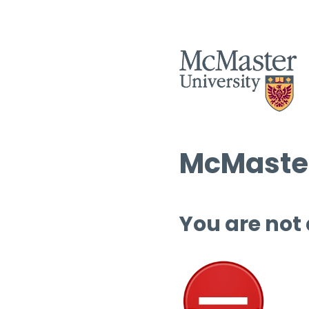
McMaster
You are not