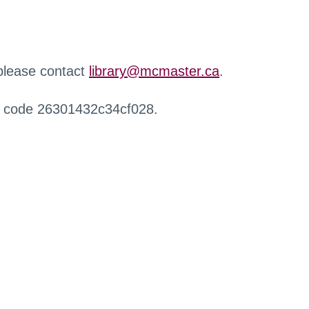
 please contact
library@mcmaster.ca
.
r code 26301432c34cf028.