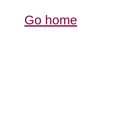
Go home