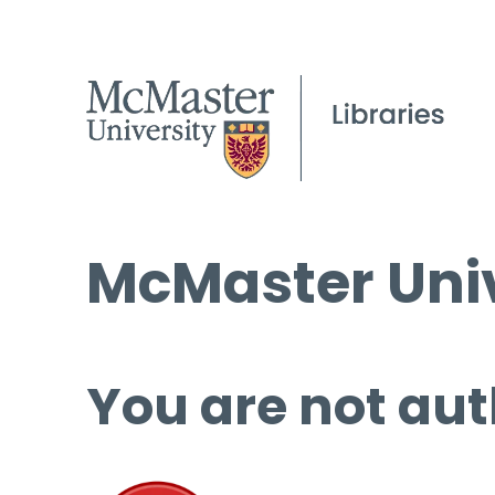
McMaster Univ
You are not aut