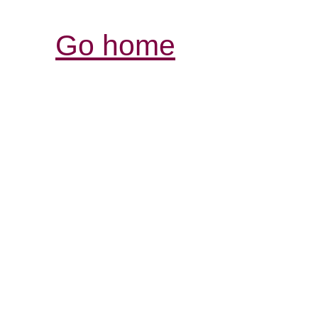
Go home