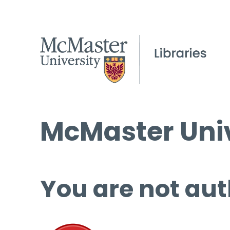
McMaster Univ
You are not aut