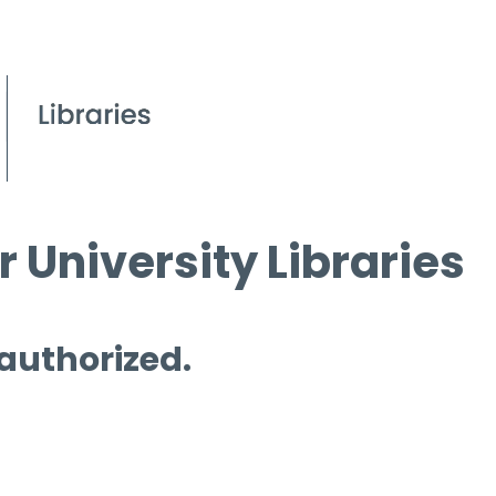
 University Libraries
 authorized.