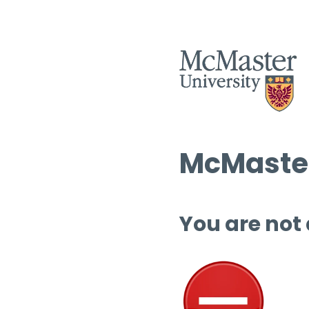
McMaster
You are not