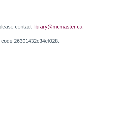
 please contact
library@mcmaster.ca
.
r code 26301432c34cf028.