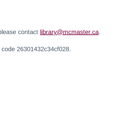
 please contact
library@mcmaster.ca
.
r code 26301432c34cf028.