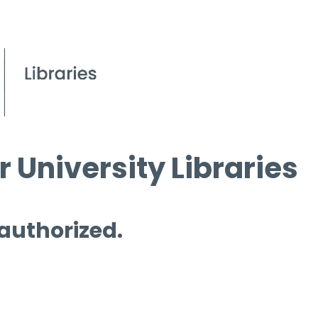
 University Libraries
 authorized.