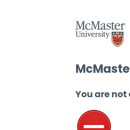
McMaster
You are not