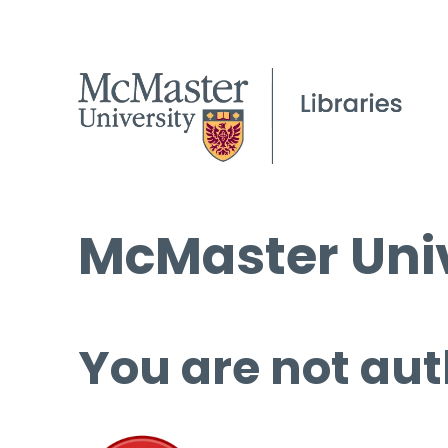
McMaster Univ
You are not aut