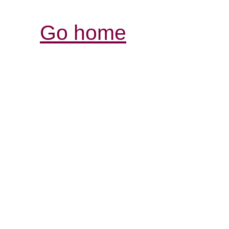
Go home