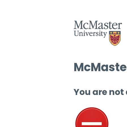
McMaster
You are not