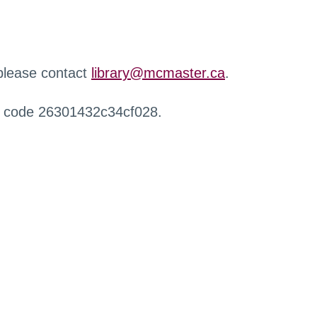
 please contact
library@mcmaster.ca
.
r code 26301432c34cf028.