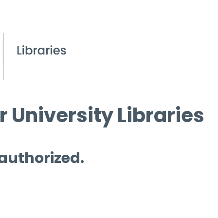
 University Libraries
 authorized.