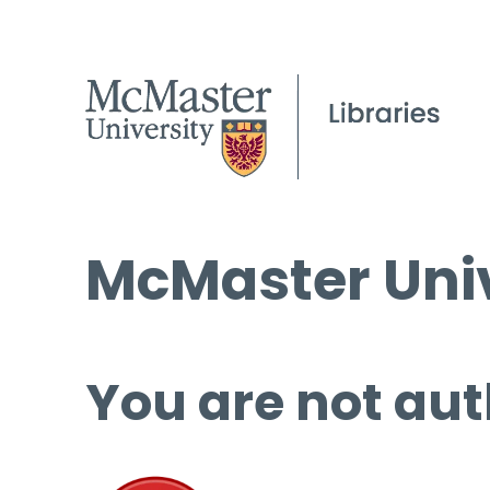
McMaster Univ
You are not aut