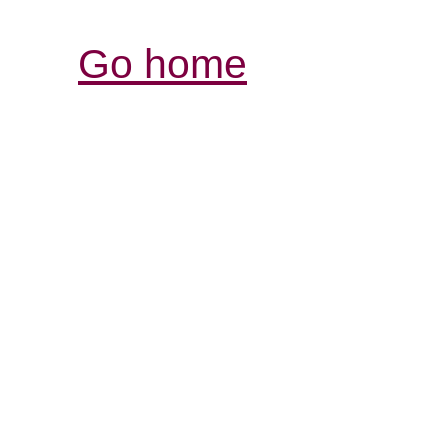
Go home