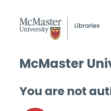
McMaster Univ
You are not aut