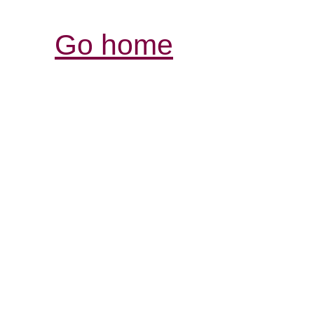
Go home