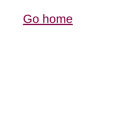
Go home