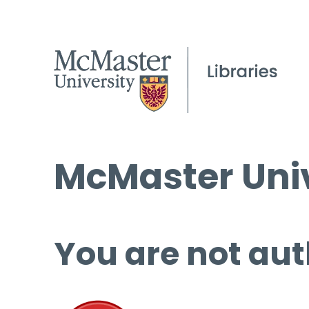
McMaster Univ
You are not aut