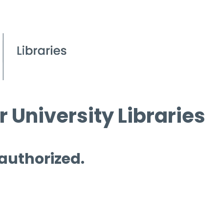
 University Libraries
 authorized.