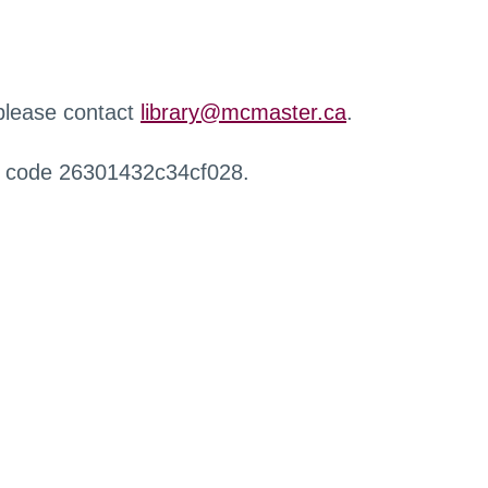
 please contact
library@mcmaster.ca
.
r code 26301432c34cf028.