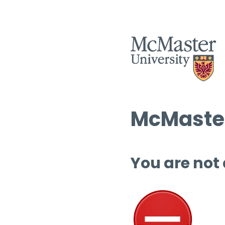
McMaster
You are not