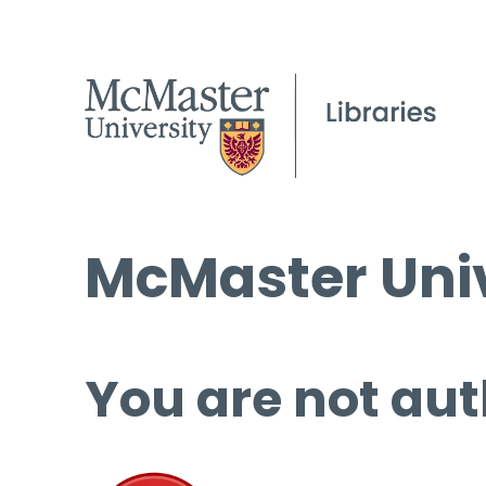
McMaster Univ
You are not aut