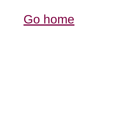
Go home