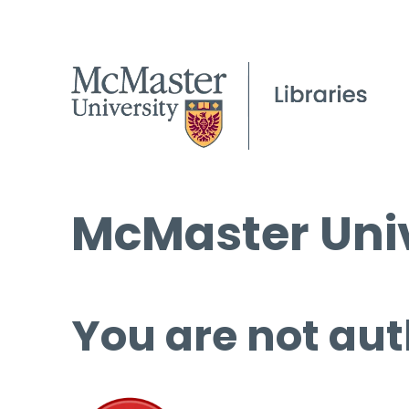
McMaster Univ
You are not aut