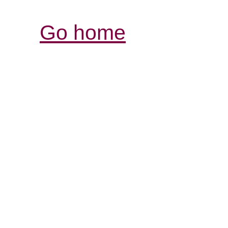
Go home