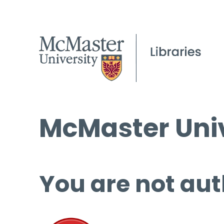
McMaster Univ
You are not aut