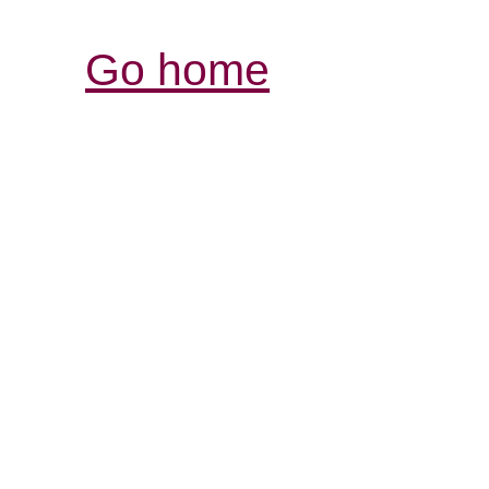
Go home