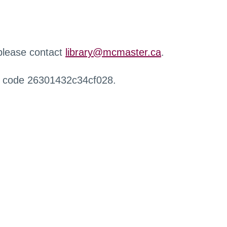
 please contact
library@mcmaster.ca
.
r code 26301432c34cf028.