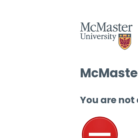
McMaster
You are not