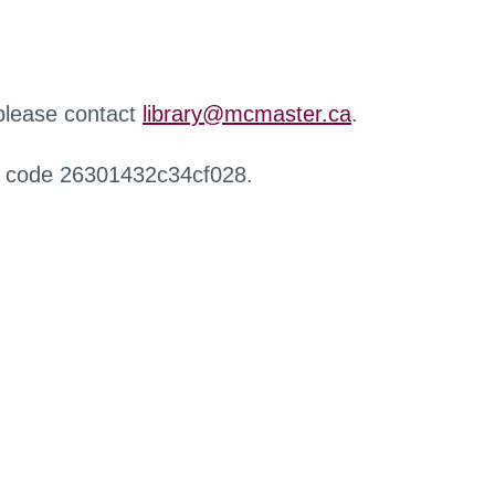
 please contact
library@mcmaster.ca
.
r code 26301432c34cf028.