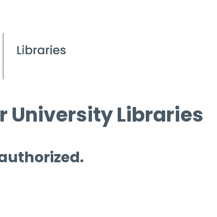
 University Libraries
 authorized.