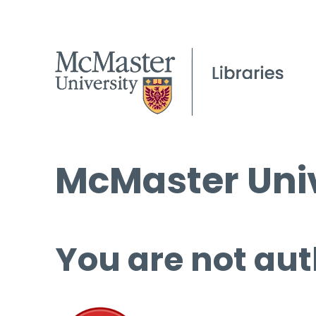
McMaster Univ
You are not aut