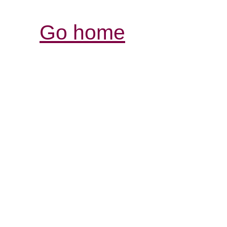
Go home