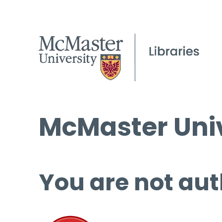
McMaster Univ
You are not aut