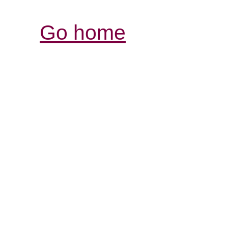
Go home