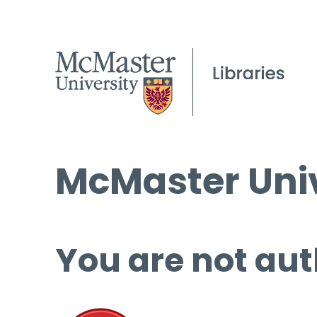
McMaster Univ
You are not aut