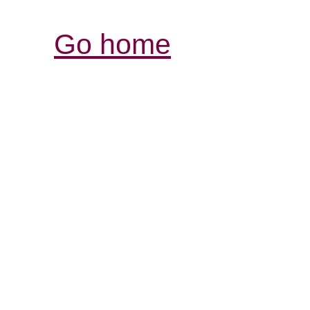
Go home