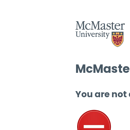
McMaster
You are not