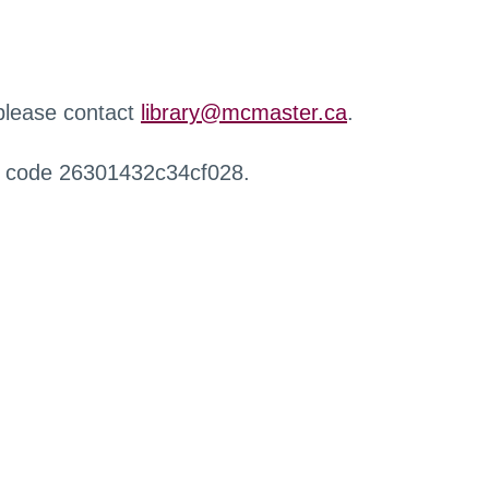
 please contact
library@mcmaster.ca
.
r code 26301432c34cf028.