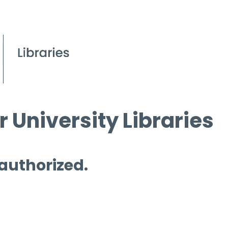
 University Libraries
 authorized.