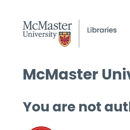
McMaster Univ
You are not aut