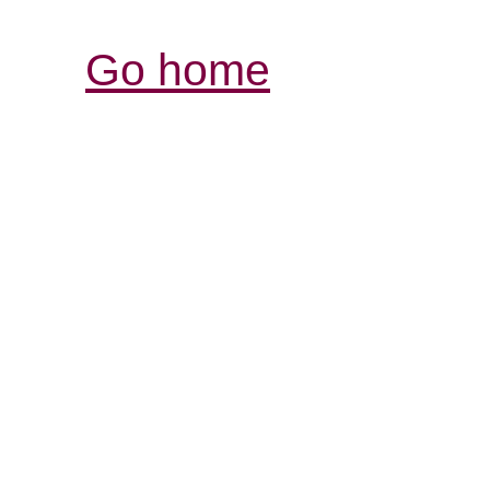
Go home