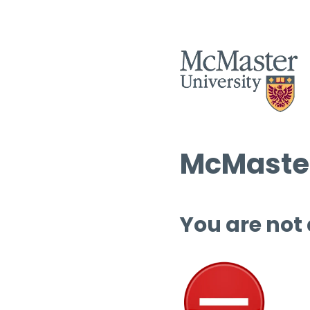
McMaster
You are not