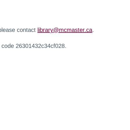
 please contact
library@mcmaster.ca
.
r code 26301432c34cf028.