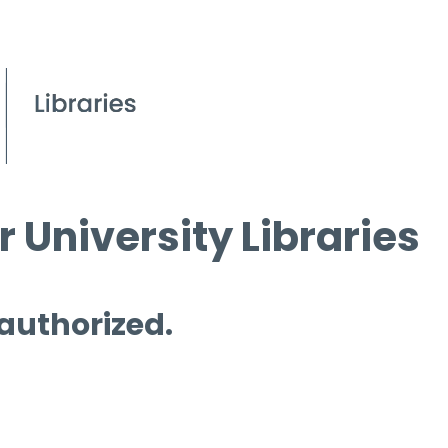
 University Libraries
 authorized.