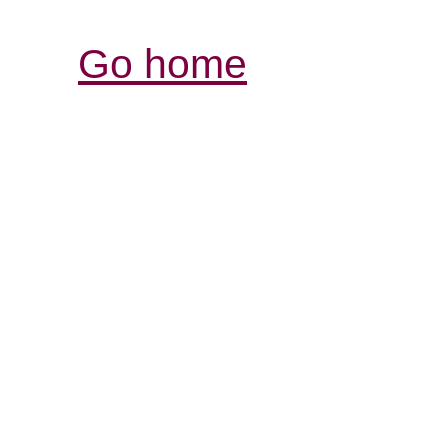
Go home