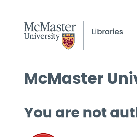
McMaster Univ
You are not aut