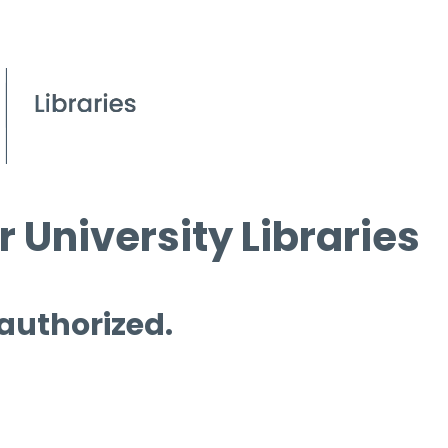
 University Libraries
 authorized.