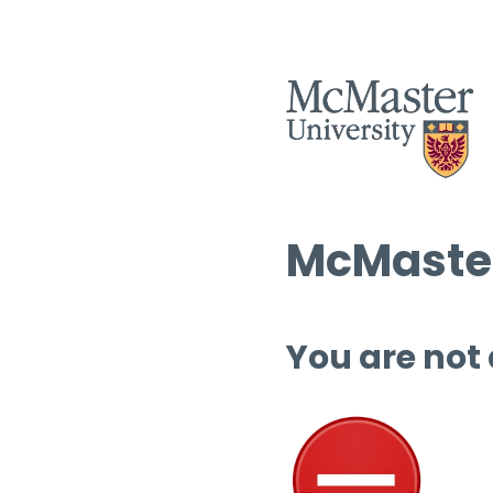
McMaster
You are not