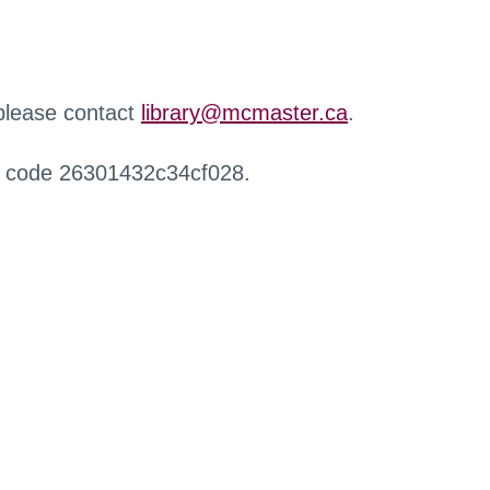
 please contact
library@mcmaster.ca
.
r code 26301432c34cf028.