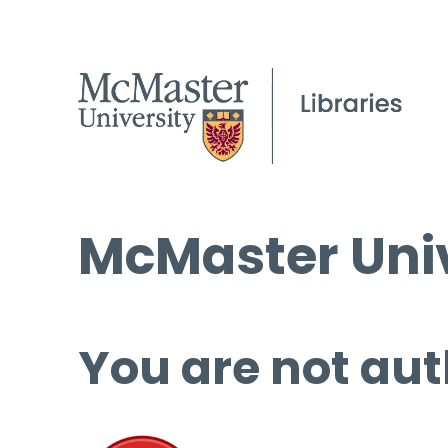
McMaster Univ
You are not aut