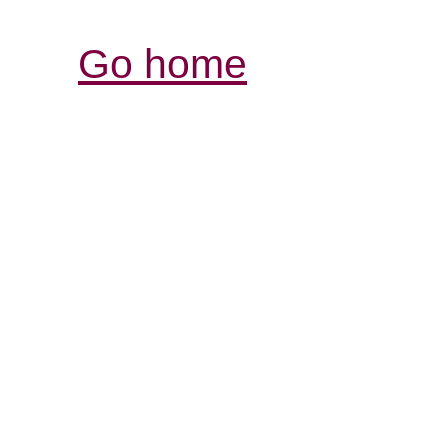
Go home