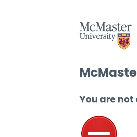
McMaster
You are not