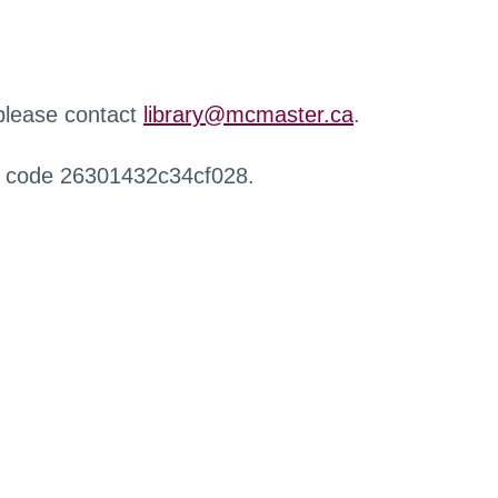
 please contact
library@mcmaster.ca
.
r code 26301432c34cf028.