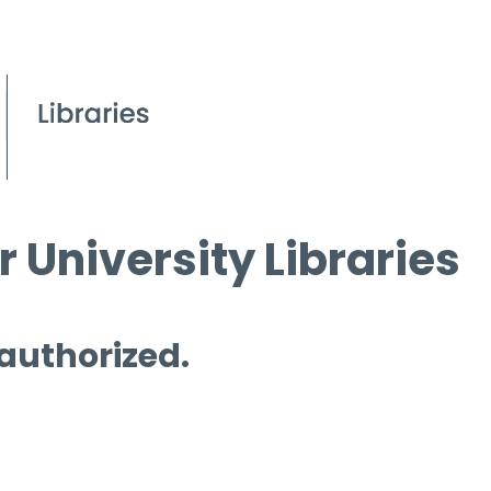
 University Libraries
 authorized.