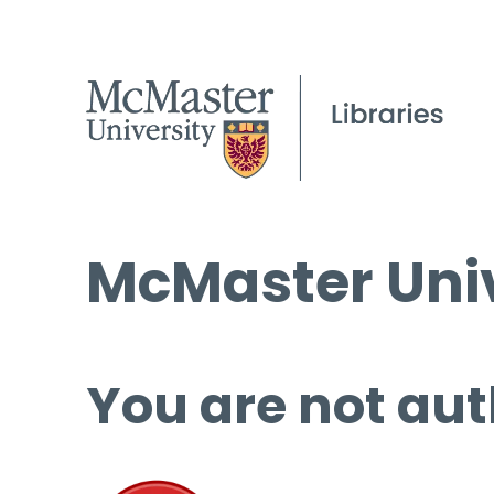
McMaster Univ
You are not aut