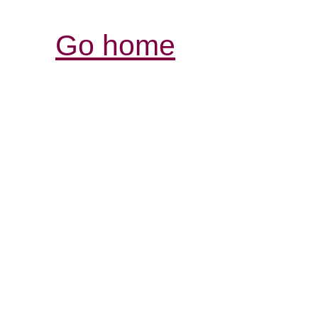
Go home