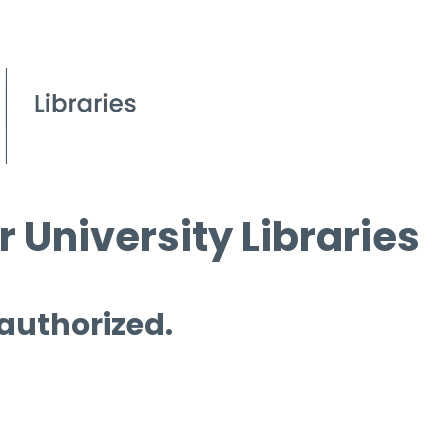
 University Libraries
 authorized.