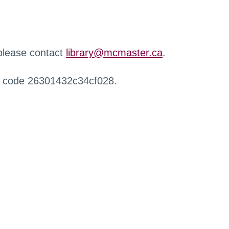
 please contact
library@mcmaster.ca
.
r code 26301432c34cf028.