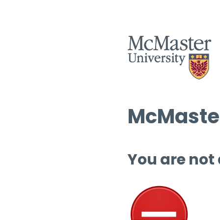
McMaster
You are not