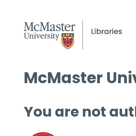
McMaster Univ
You are not aut