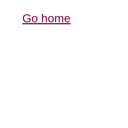
Go home