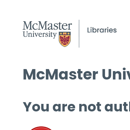
McMaster Univ
You are not aut