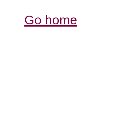
Go home