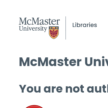
McMaster Univ
You are not aut