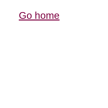
Go home