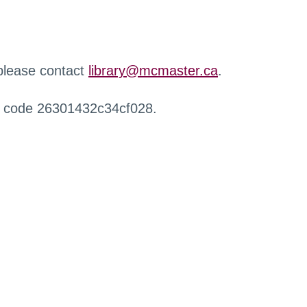
 please contact
library@mcmaster.ca
.
r code 26301432c34cf028.