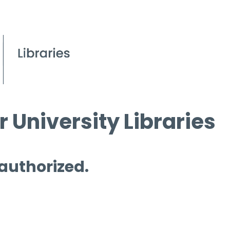
 University Libraries
 authorized.