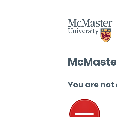
McMaster
You are not