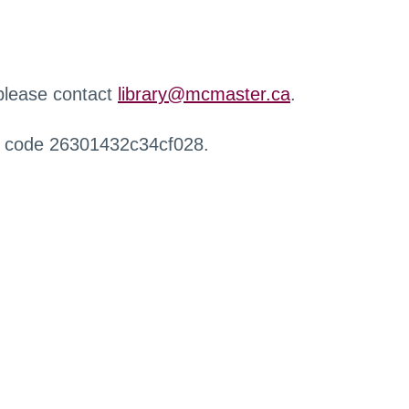
 please contact
library@mcmaster.ca
.
r code 26301432c34cf028.