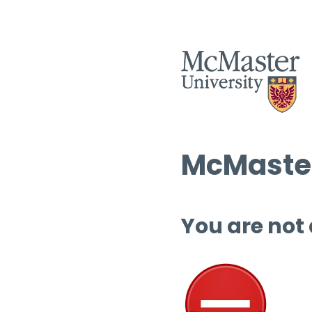
McMaster
You are not