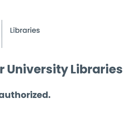
 University Libraries
 authorized.