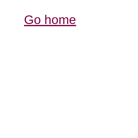
Go home