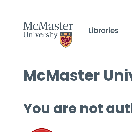
McMaster Univ
You are not aut