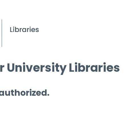
 University Libraries
 authorized.