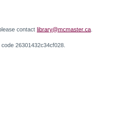
 please contact
library@mcmaster.ca
.
r code 26301432c34cf028.