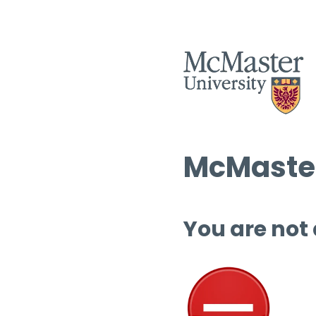
McMaster
You are not