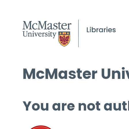
McMaster Univ
You are not aut