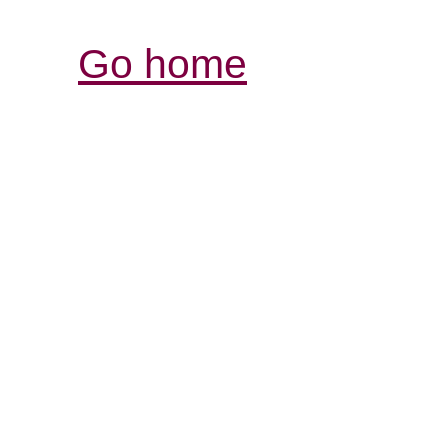
Go home