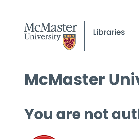
McMaster Univ
You are not aut