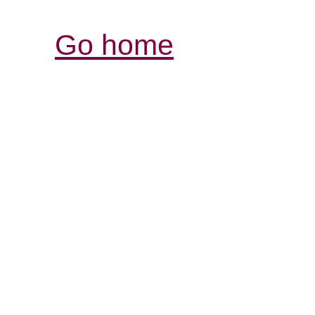
Go home