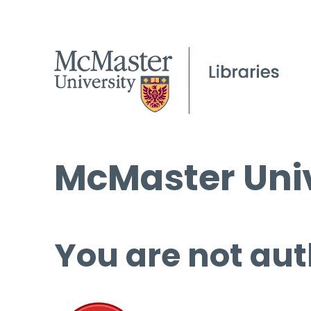
McMaster Univ
You are not aut