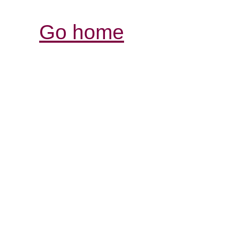
Go home