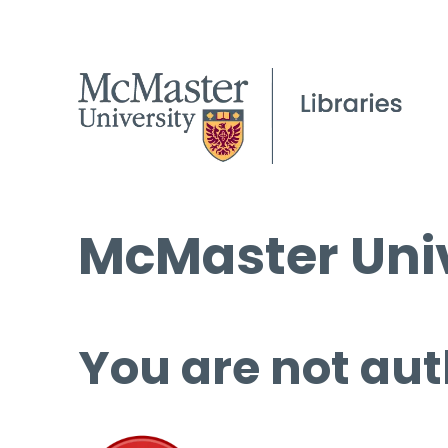
McMaster Univ
You are not aut