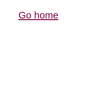
Go home